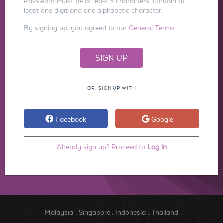
Password must be at least 6 characters, contain at
least one digit and one alphabetic character.
By signing up, you agreed to our
General Terms
OR, SIGN UP WITH
Facebook
Google
Already sign up? Proceed to
Log in
Malaysia
.
Singapore
.
Indonesia
.
Thailand