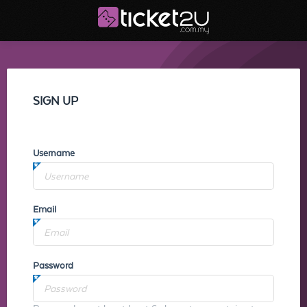
SIGN UP
Username
Email
Password