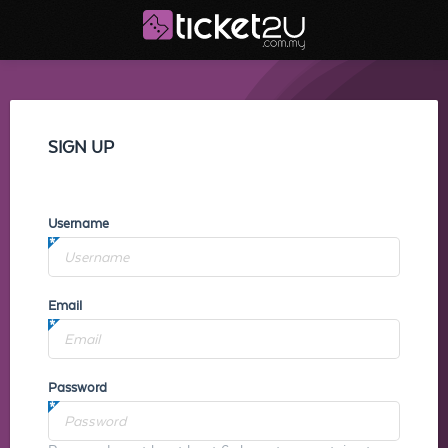
SIGN UP
Username
Email
Password