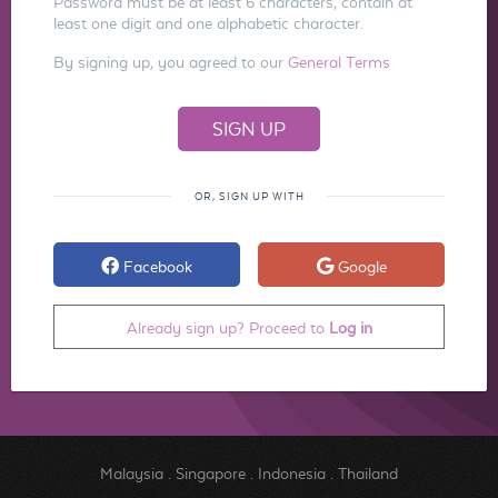
Password must be at least 6 characters, contain at
least one digit and one alphabetic character.
By signing up, you agreed to our
General Terms
OR, SIGN UP WITH
Facebook
Google
Already sign up? Proceed to
Log in
Malaysia
.
Singapore
.
Indonesia
.
Thailand