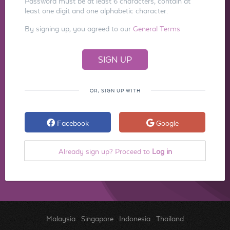
Password must be at least 6 characters, contain at
least one digit and one alphabetic character.
By signing up, you agreed to our
General Terms
OR, SIGN UP WITH
Facebook
Google
Already sign up? Proceed to
Log in
Malaysia
.
Singapore
.
Indonesia
.
Thailand