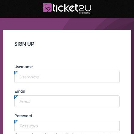
SIGN UP
Username
Email
Password