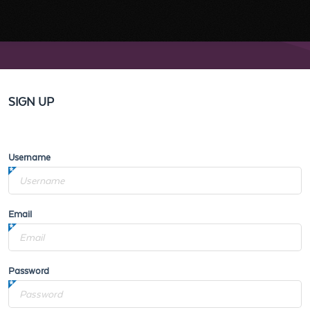
SIGN UP
Username
Email
Password