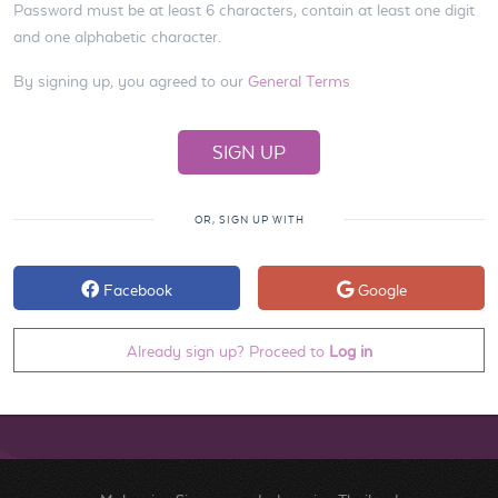
Password must be at least 6 characters, contain at least one digit
and one alphabetic character.
By signing up, you agreed to our
General Terms
OR, SIGN UP WITH
Facebook
Google
Already sign up? Proceed to
Log in