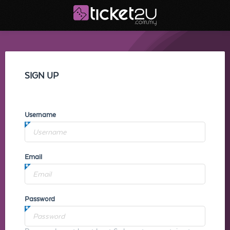
SIGN UP
Username
Email
Password