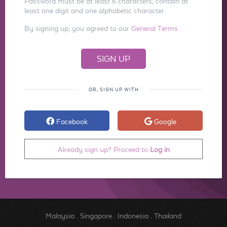
Password must be at least 6 characters, contain at
least one digit and one alphabetic character.
By signing up, you agreed to our
General Terms
OR, SIGN UP WITH
Facebook
Google
Already sign up? Proceed to
Log in
Malaysia
.
Singapore
.
Indonesia
.
Thailand