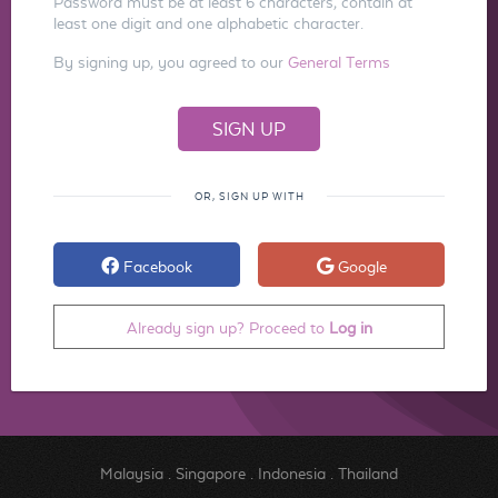
Password must be at least 6 characters, contain at
least one digit and one alphabetic character.
By signing up, you agreed to our
General Terms
OR, SIGN UP WITH
Facebook
Google
Already sign up? Proceed to
Log in
Malaysia
.
Singapore
.
Indonesia
.
Thailand