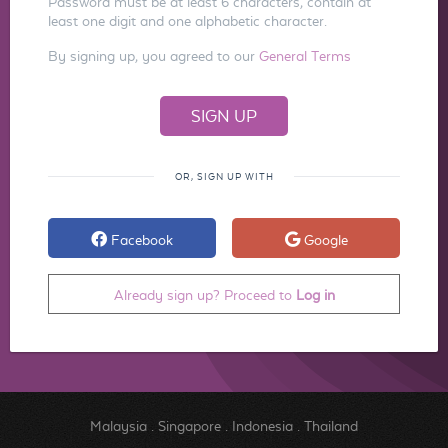
Password must be at least 6 characters, contain at
least one digit and one alphabetic character.
By signing up, you agreed to our
General Terms
OR, SIGN UP WITH
Facebook
Google
Already sign up? Proceed to
Log in
Malaysia
.
Singapore
.
Indonesia
.
Thailand