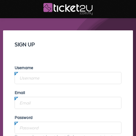
SIGN UP
Username
Email
Password