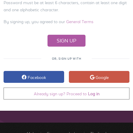
Password must be at least 6 characters, contain at least one digit
and one alphabetic character.
By signing up, you agreed to our
General Terms
OR, SIGN UP WITH
Facebook
Google
Already sign up? Proceed to
Log in