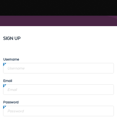
SIGN UP
Username
Email
Password