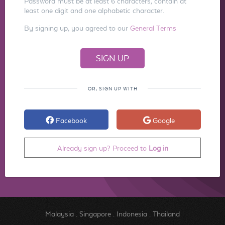
Password must be at least 6 characters, contain at
least one digit and one alphabetic character.
By signing up, you agreed to our
General Terms
OR, SIGN UP WITH
Facebook
Google
Already sign up? Proceed to
Log in
Malaysia
.
Singapore
.
Indonesia
.
Thailand