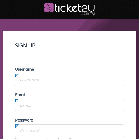
SIGN UP
Username
Email
Password