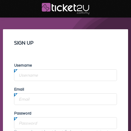
SIGN UP
Username
Email
Password