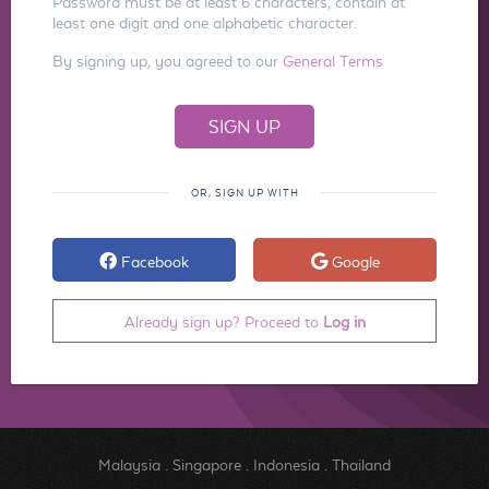
Password must be at least 6 characters, contain at
least one digit and one alphabetic character.
By signing up, you agreed to our
General Terms
OR, SIGN UP WITH
Facebook
Google
Already sign up? Proceed to
Log in
Malaysia
.
Singapore
.
Indonesia
.
Thailand