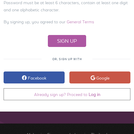
Password must be at least 6 characters, contain at least one digit
and one alphabetic character.
By signing up, you agreed to our
General Terms
OR, SIGN UP WITH
Facebook
Google
Already sign up? Proceed to
Log in