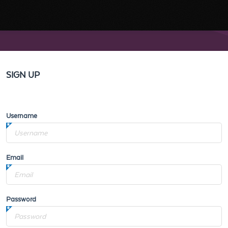
SIGN UP
Username
Email
Password