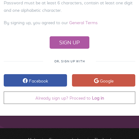
Password must be at least 6 characters, contain at least one digit
and one alphabetic character.
By signing up, you agreed to our
General Terms
OR, SIGN UP WITH
Facebook
Google
Already sign up? Proceed to
Log in