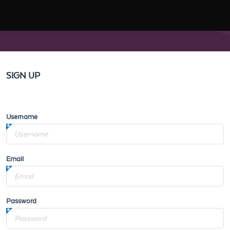
SIGN UP
Username
Email
Password