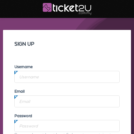
SIGN UP
Username
Email
Password