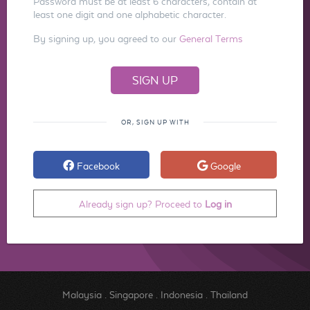
Password must be at least 6 characters, contain at
least one digit and one alphabetic character.
By signing up, you agreed to our
General Terms
OR, SIGN UP WITH
Facebook
Google
Already sign up? Proceed to
Log in
Malaysia
.
Singapore
.
Indonesia
.
Thailand