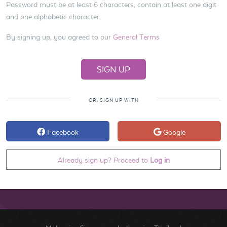
Password must be at least 6 characters, contain at least one digit
and one alphabetic character.
By signing up, you agreed to our
General Terms
OR, SIGN UP WITH
Facebook
Google
Already sign up? Proceed to
Log in