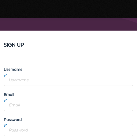
SIGN UP
Username
Email
Password