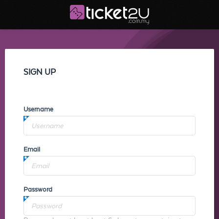
SIGN UP
Username
Email
Password