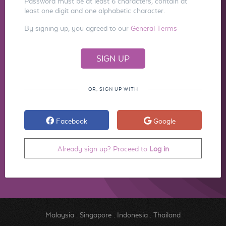
Password must be at least 6 characters, contain at
least one digit and one alphabetic character.
By signing up, you agreed to our
General Terms
OR, SIGN UP WITH
Facebook
Google
Already sign up? Proceed to
Log in
Malaysia
.
Singapore
.
Indonesia
.
Thailand