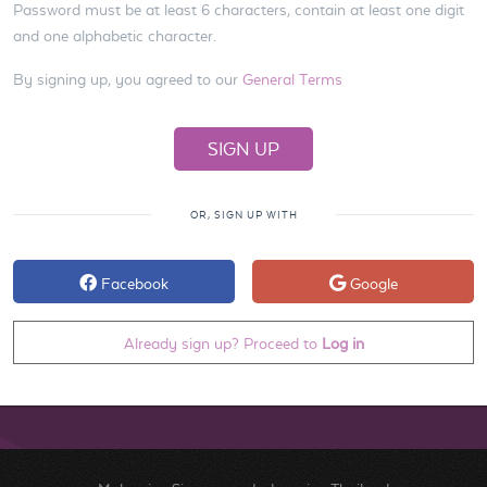
Password must be at least 6 characters, contain at least one digit
and one alphabetic character.
By signing up, you agreed to our
General Terms
OR, SIGN UP WITH
Facebook
Google
Already sign up? Proceed to
Log in