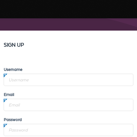
SIGN UP
Username
Email
Password