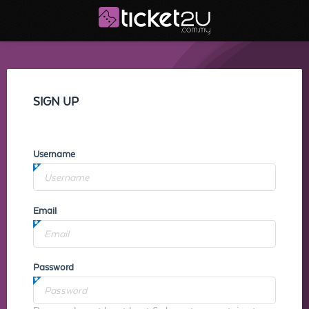
SIGN UP
Username
Email
Password