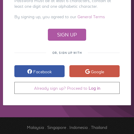
Password must be at least 6 characters, contain at
least one digit and one alphabetic character.
By signing up, you agreed to our
General Terms
OR, SIGN UP WITH
Facebook
Google
Already sign up? Proceed to
Log in
Malaysia
.
Singapore
.
Indonesia
.
Thailand