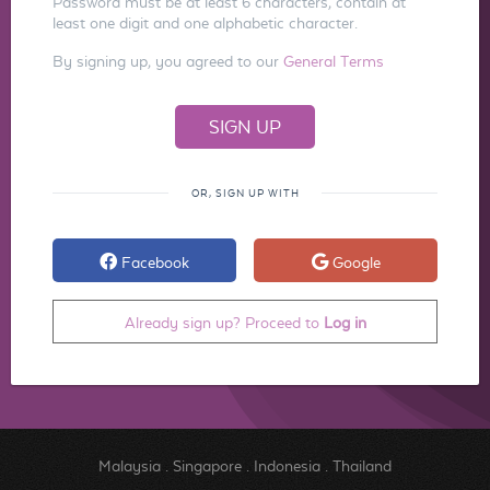
Password must be at least 6 characters, contain at
least one digit and one alphabetic character.
By signing up, you agreed to our
General Terms
OR, SIGN UP WITH
Facebook
Google
Already sign up? Proceed to
Log in
Malaysia
.
Singapore
.
Indonesia
.
Thailand