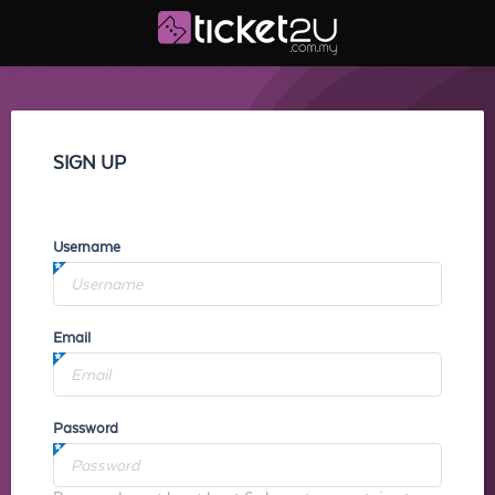
SIGN UP
Username
Email
Password