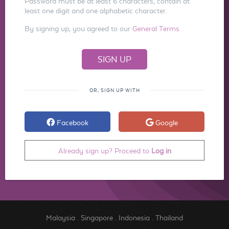
Password must be at least 6 characters, contain at
least one digit and one alphabetic character.
By signing up, you agreed to our
General Terms
OR, SIGN UP WITH
Facebook
Google
Already sign up? Proceed to
Log in
Malaysia
.
Singapore
.
Indonesia
.
Thailand