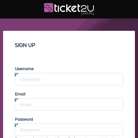
SIGN UP
Username
Email
Password