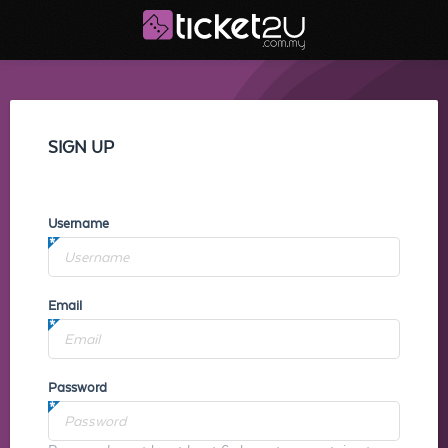
SIGN UP
Username
Email
Password