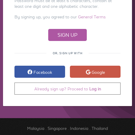
Password must be at least 6 characters, contain at
least one digit and one alphabetic character.
By signing up, you agreed to our
General Terms
OR, SIGN UP WITH
Facebook
Google
Already sign up? Proceed to
Log in
Malaysia
.
Singapore
.
Indonesia
.
Thailand