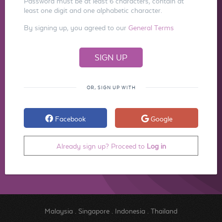
Password must be at least 6 characters, contain at
least one digit and one alphabetic character.
By signing up, you agreed to our
General Terms
OR, SIGN UP WITH
Facebook
Google
Already sign up? Proceed to
Log in
Malaysia
.
Singapore
.
Indonesia
.
Thailand