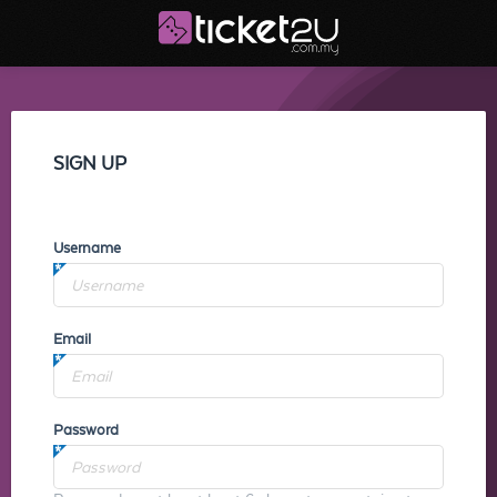
SIGN UP
Username
Email
Password