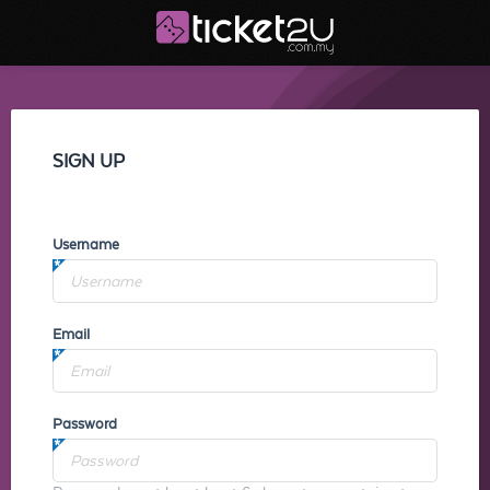
SIGN UP
Username
Email
Password