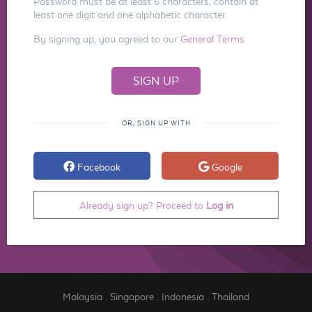
Password must be at least 6 characters, contain at
least one digit and one alphabetic character.
By signing up, you agreed to our
General Terms
OR, SIGN UP WITH
Facebook
Google
Already sign up? Proceed to
Log in
Malaysia
.
Singapore
.
Indonesia
.
Thailand