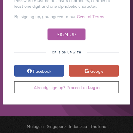
Password must be at least 6 characters, contain at
least one digit and one alphabetic character.
By signing up, you agreed to our
General Terms
OR, SIGN UP WITH
Facebook
Google
Already sign up? Proceed to
Log in
Malaysia
.
Singapore
.
Indonesia
.
Thailand