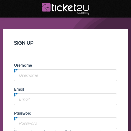
SIGN UP
Username
Email
Password