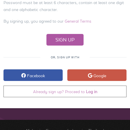
Password must be at least 6 characters, contain at least one digit
and one alphabetic character.
By signing up, you agreed to our
General Terms
OR, SIGN UP WITH
Facebook
Google
Already sign up? Proceed to
Log in