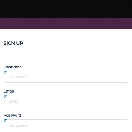
SIGN UP
Username
Email
Password