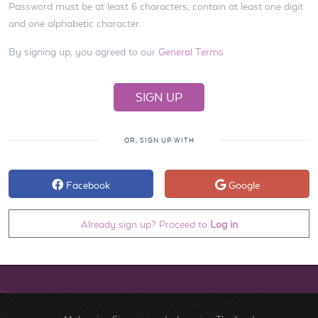
Password must be at least 6 characters, contain at least one digit
and one alphabetic character.
By signing up, you agreed to our
General Terms
OR, SIGN UP WITH
Facebook
Google
Already sign up? Proceed to
Log in