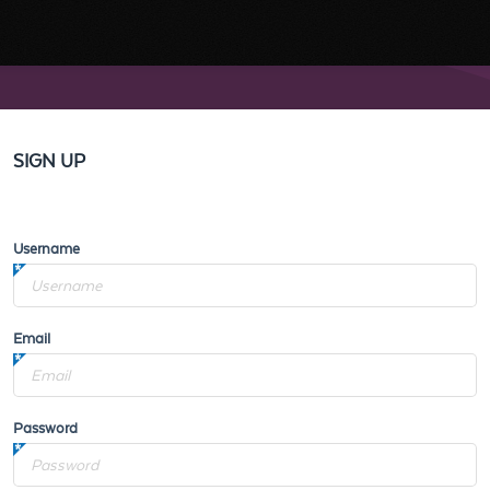
SIGN UP
Username
Email
Password