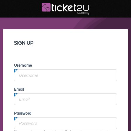
SIGN UP
Username
Email
Password