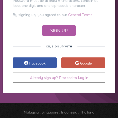
Password must be at least 6 characters, contain at
least one digit and one alphabetic character.
By signing up, you agreed to our
General Terms
OR, SIGN UP WITH
Facebook
Google
Already sign up? Proceed to
Log in
Malaysia
.
Singapore
.
Indonesia
.
Thailand