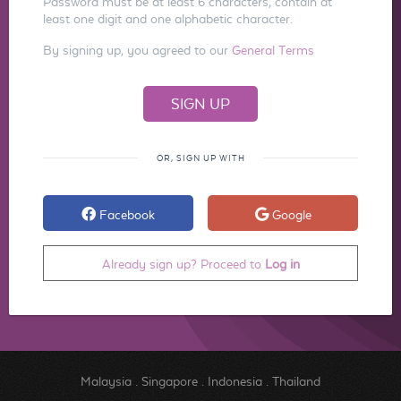
Password must be at least 6 characters, contain at
least one digit and one alphabetic character.
By signing up, you agreed to our
General Terms
OR, SIGN UP WITH
Facebook
Google
Already sign up? Proceed to
Log in
Malaysia
.
Singapore
.
Indonesia
.
Thailand