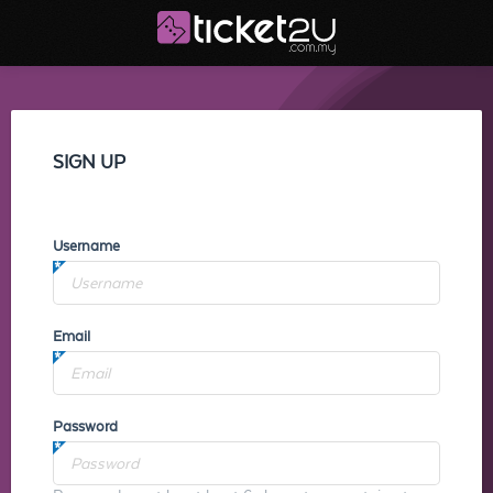
SIGN UP
Username
Email
Password