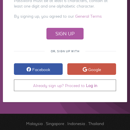
Password must be at least 6 characters, contain at
least one digit and one alphabetic character.
By signing up, you agreed to our
General Terms
OR, SIGN UP WITH
Facebook
Google
Already sign up? Proceed to
Log in
Malaysia
.
Singapore
.
Indonesia
.
Thailand