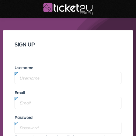
SIGN UP
Username
Email
Password