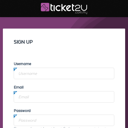
SIGN UP
Username
Email
Password