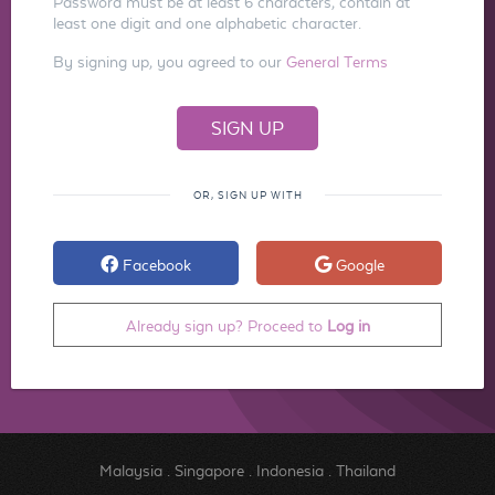
Password must be at least 6 characters, contain at
least one digit and one alphabetic character.
By signing up, you agreed to our
General Terms
OR, SIGN UP WITH
Facebook
Google
Already sign up? Proceed to
Log in
Malaysia
.
Singapore
.
Indonesia
.
Thailand