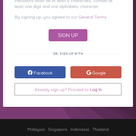
Password must be at least 6 characters, contain at
least one digit and one alphabetic character.
By signing up, you agreed to our
General Terms
OR, SIGN UP WITH
Facebook
Google
Already sign up? Proceed to
Log in
Malaysia
.
Singapore
.
Indonesia
.
Thailand