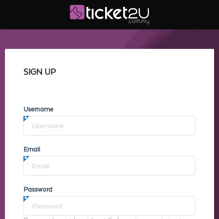
SIGN UP
Username
Email
Password