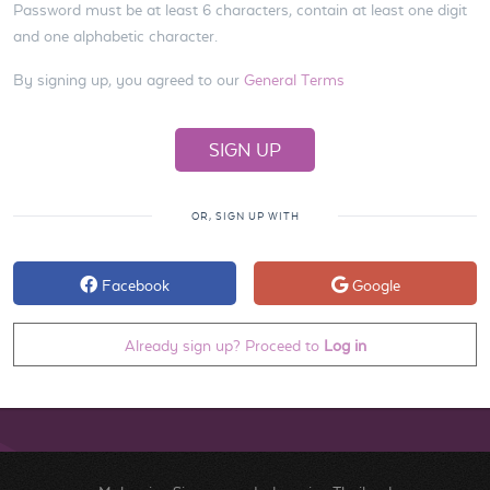
Password must be at least 6 characters, contain at least one digit
and one alphabetic character.
By signing up, you agreed to our
General Terms
OR, SIGN UP WITH
Facebook
Google
Already sign up? Proceed to
Log in