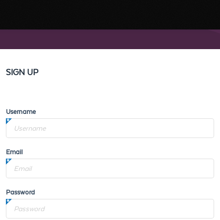
SIGN UP
Username
Email
Password