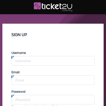
SIGN UP
Username
Email
Password