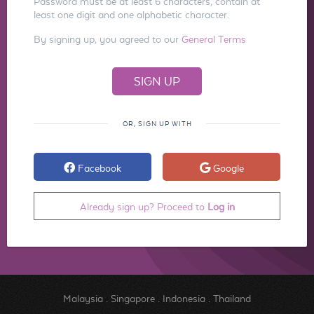
Password must be at least 6 characters, contain at
least one digit and one alphabetic character.
By signing up, you agreed to our
General Terms
OR, SIGN UP WITH
Facebook
Google
Already sign up? Proceed to
Log in
Malaysia
.
Singapore
.
Indonesia
.
Thailand