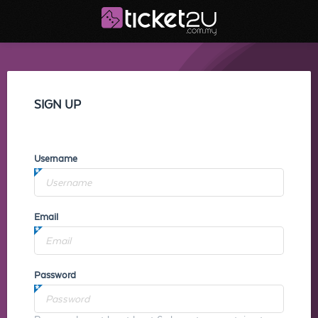
SIGN UP
Username
Email
Password