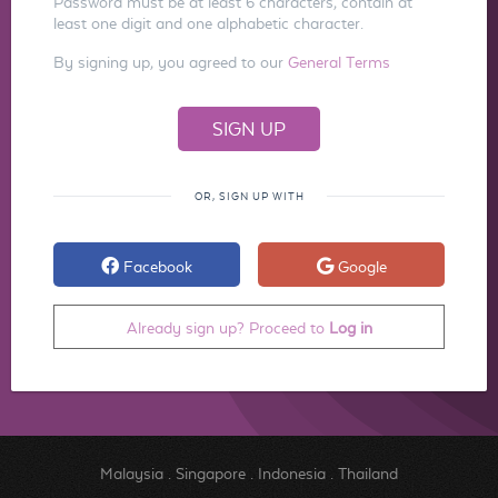
Password must be at least 6 characters, contain at
least one digit and one alphabetic character.
By signing up, you agreed to our
General Terms
OR, SIGN UP WITH
Facebook
Google
Already sign up? Proceed to
Log in
Malaysia
.
Singapore
.
Indonesia
.
Thailand