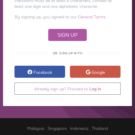
Password must be at least 6 characters, contain at
least one digit and one alphabetic character.
By signing up, you agreed to our
General Terms
OR, SIGN UP WITH
Facebook
Google
Already sign up? Proceed to
Log in
Malaysia
.
Singapore
.
Indonesia
.
Thailand