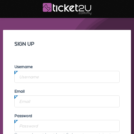
SIGN UP
Username
Email
Password