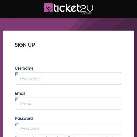
SIGN UP
Username
Email
Password