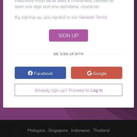
Password must be at least 6 characters, contain at
least one digit and one alphabetic character.
By signing up, you agreed to our
General Terms
OR, SIGN UP WITH
Facebook
Google
Already sign up? Proceed to
Log in
Malaysia
.
Singapore
.
Indonesia
.
Thailand