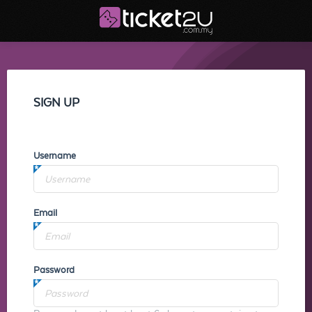
SIGN UP
Username
Email
Password