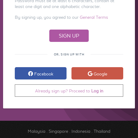
Password must be at least 6 characters, contain at
least one digit and one alphabetic character.
By signing up, you agreed to our
General Terms
OR, SIGN UP WITH
Facebook
Google
Already sign up? Proceed to
Log in
Malaysia
.
Singapore
.
Indonesia
.
Thailand