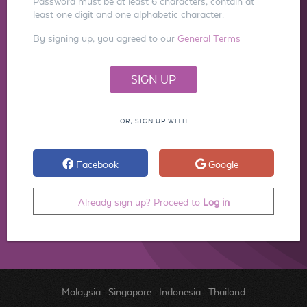
Password must be at least 6 characters, contain at
least one digit and one alphabetic character.
By signing up, you agreed to our
General Terms
OR, SIGN UP WITH
Facebook
Google
Already sign up? Proceed to
Log in
Malaysia
.
Singapore
.
Indonesia
.
Thailand