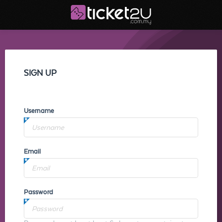
SIGN UP
Username
Email
Password