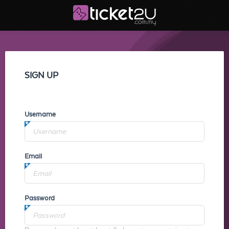
SIGN UP
Username
Email
Password