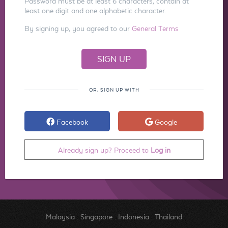
Password must be at least 6 characters, contain at
least one digit and one alphabetic character.
By signing up, you agreed to our
General Terms
OR, SIGN UP WITH
Facebook
Google
Already sign up? Proceed to
Log in
Malaysia
.
Singapore
.
Indonesia
.
Thailand