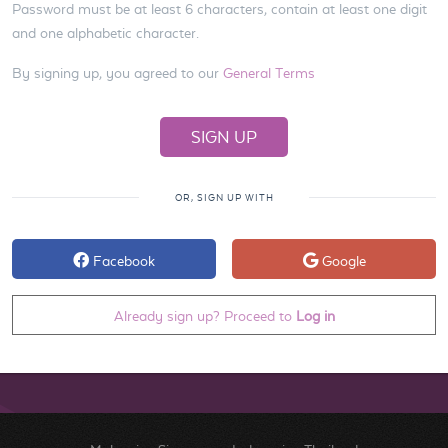
Password must be at least 6 characters, contain at least one digit
and one alphabetic character.
By signing up, you agreed to our
General Terms
OR, SIGN UP WITH
Facebook
Google
Already sign up? Proceed to
Log in