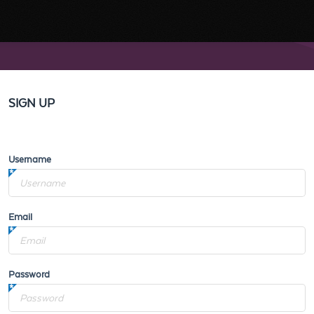
SIGN UP
Username
Email
Password