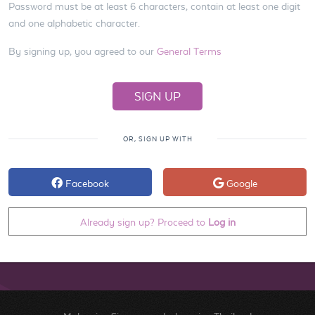
Password must be at least 6 characters, contain at least one digit
and one alphabetic character.
By signing up, you agreed to our
General Terms
OR, SIGN UP WITH
Facebook
Google
Already sign up? Proceed to
Log in