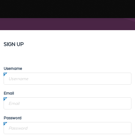
SIGN UP
Username
Email
Password