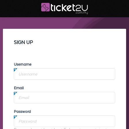
SIGN UP
Username
Email
Password