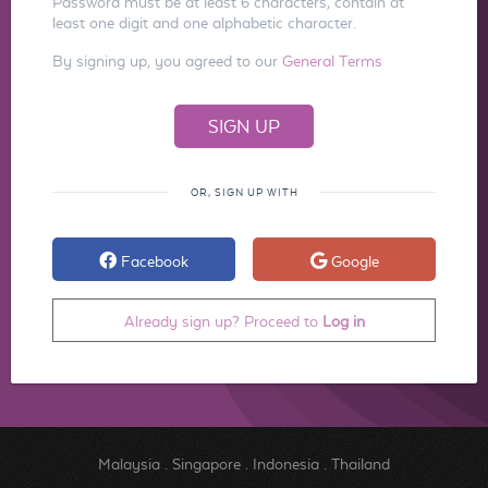
Password must be at least 6 characters, contain at
least one digit and one alphabetic character.
By signing up, you agreed to our
General Terms
OR, SIGN UP WITH
Facebook
Google
Already sign up? Proceed to
Log in
Malaysia
.
Singapore
.
Indonesia
.
Thailand