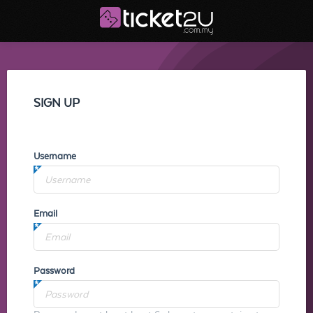
SIGN UP
Username
Email
Password