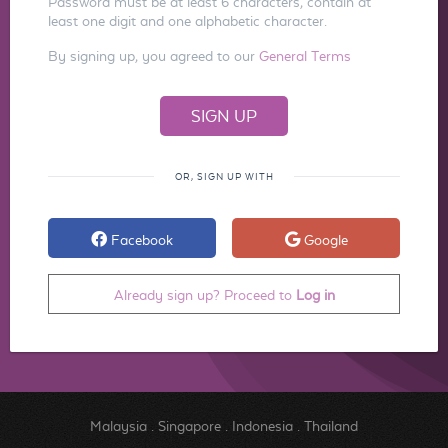
Password must be at least 6 characters, contain at
least one digit and one alphabetic character.
By signing up, you agreed to our
General Terms
OR, SIGN UP WITH
Facebook
Google
Already sign up? Proceed to
Log in
Malaysia
.
Singapore
.
Indonesia
.
Thailand