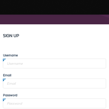
SIGN UP
Username
Email
Password