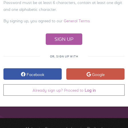
Password must be at least 6 characters, contain at least one digit
and one alphabetic character.
By signing up, you agreed to our
General Terms
OR, SIGN UP WITH
Facebook
Google
Already sign up? Proceed to
Log in