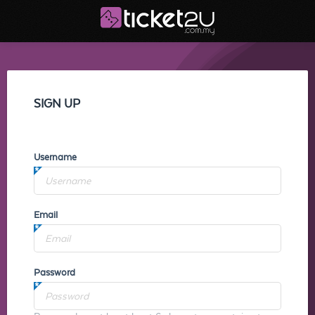
SIGN UP
Username
Email
Password