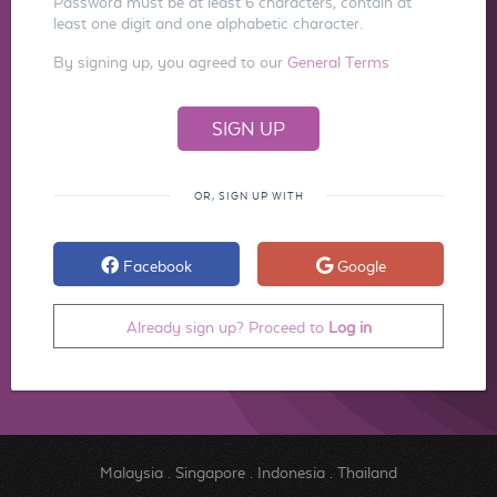
Password must be at least 6 characters, contain at
least one digit and one alphabetic character.
By signing up, you agreed to our
General Terms
OR, SIGN UP WITH
Facebook
Google
Already sign up? Proceed to
Log in
Malaysia
.
Singapore
.
Indonesia
.
Thailand