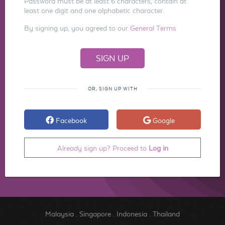
Password must be at least 6 characters, contain at
least one digit and one alphabetic character.
By signing up, you agreed to our
General Terms
OR, SIGN UP WITH
Facebook
Google
Already sign up? Proceed to
Log in
Malaysia
.
Singapore
.
Indonesia
.
Thailand