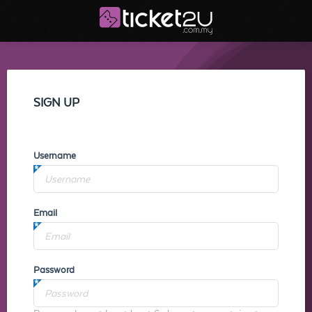
SIGN UP
Username
Email
Password