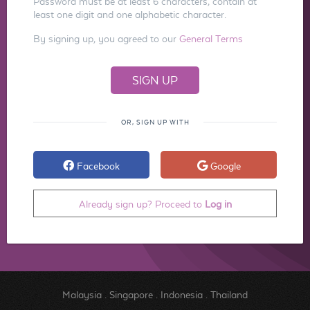
Password must be at least 6 characters, contain at
least one digit and one alphabetic character.
By signing up, you agreed to our
General Terms
OR, SIGN UP WITH
Facebook
Google
Already sign up? Proceed to
Log in
Malaysia
.
Singapore
.
Indonesia
.
Thailand