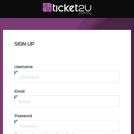
SIGN UP
Username
Email
Password