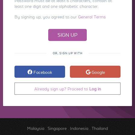
Password must be at least 6 characters, contain at
least one digit and one alphabetic character.
By signing up, you agreed to our
General Terms
OR, SIGN UP WITH
Facebook
Google
Already sign up? Proceed to
Log in
Malaysia
.
Singapore
.
Indonesia
.
Thailand