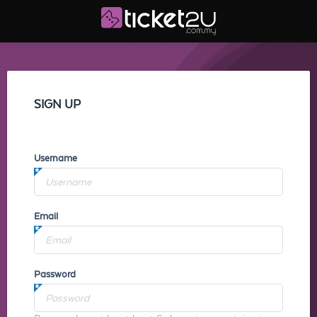
SIGN UP
Username
Email
Password