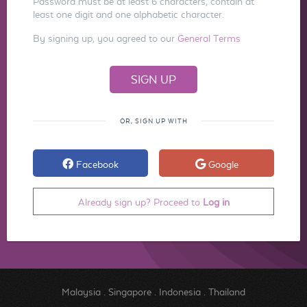
Password must be at least 6 characters, contain at
least one digit and one alphabetic character.
By signing up, you agreed to our
General Terms
OR, SIGN UP WITH
Facebook
Google
Already sign up? Proceed to
Log in
Malaysia
.
Singapore
.
Indonesia
.
Thailand