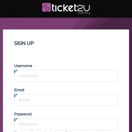
SIGN UP
Username
Email
Password