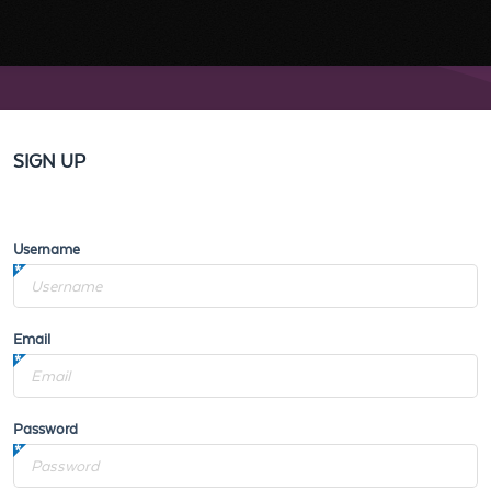
SIGN UP
Username
Email
Password