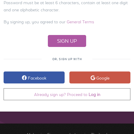
Password must be at least 6 characters, contain at least one digit
and one alphabetic character.
By signing up, you agreed to our
General Terms
OR, SIGN UP WITH
Facebook
Google
Already sign up? Proceed to
Log in