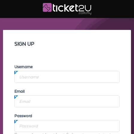
SIGN UP
Username
Email
Password