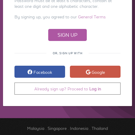
Password must be at least 6 characters, contain at
least one digit and one alphabetic character.
By signing up, you agreed to our
General Terms
OR, SIGN UP WITH
Facebook
Google
Already sign up? Proceed to
Log in
Malaysia
.
Singapore
.
Indonesia
.
Thailand